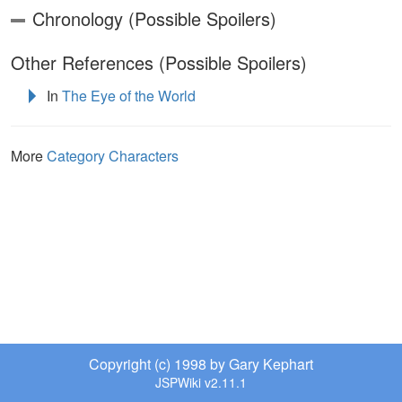
Chronology (Possible Spoilers)
Other References (Possible Spoilers)
In
The Eye of the World
More
Category Characters
Copyright (c) 1998 by Gary Kephart
JSPWiki v2.11.1