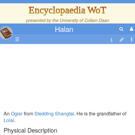
Encyclopaedia WoT
presented by the
University of Collam Daan
Halan
☰
An
Ogier
from
Stedding Shangtai
. He is the grandfather of
Loial
.
Physical Description