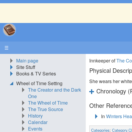
☰
Main page
Innkeeper of
The Co
Site Stuff
Physical Descrip
Books & TV Series
She wears her white 
Wheel of Time Setting
The Creator and the Dark
Chronology (P
One
The Wheel of Time
Other Reference
The True Source
History
In
Winters Hea
Calendar
Events
Categories
:
Category.C