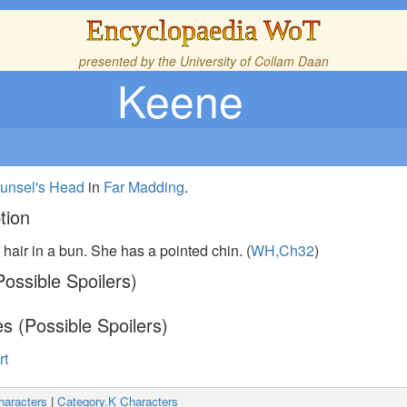
Encyclopaedia WoT
presented by the
University of Collam Daan
Keene
unsel's Head
in
Far Madding
.
tion
hair in a bun. She has a pointed chin. (
WH,Ch32
)
ossible Spoilers)
s (Possible Spoilers)
rt
haracters
|
Category.K Characters