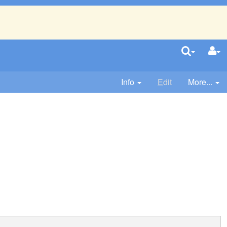
Info
E
dit
More...