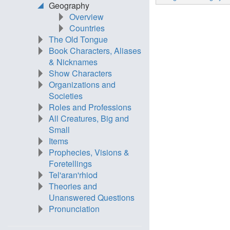
Geography
Overview
Countries
The Old Tongue
Book Characters, Aliases
& Nicknames
Show Characters
Organizations and
Societies
Roles and Professions
All Creatures, Big and
Small
Items
Prophecies, Visions &
Foretellings
Tel'aran'rhiod
Theories and
Unanswered Questions
Pronunciation