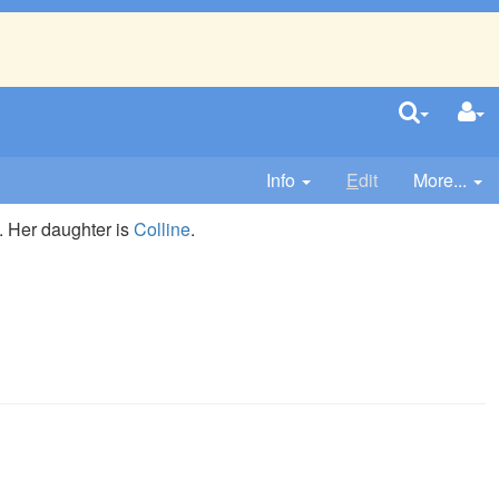
Info
E
dit
More...
. Her daughter is
Colline
.