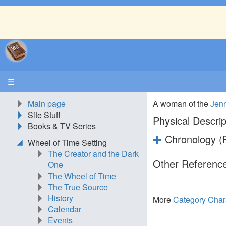
☰
Main page
A woman of the
Jen
Site Stuff
Physical Descrip
Books & TV Series
Chronology (P
Wheel of Time Setting
The Creator and the Dark
Other Reference
One
The Wheel of Time
The True Source
History
More
Category Char
Calendar
Events