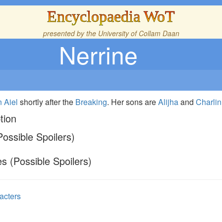
Encyclopaedia WoT
presented by the
University of Collam Daan
Nerrine
n
Aiel
shortly after the
Breaking
. Her sons are
Alijha
and
Charlin
tion
ossible Spoilers)
s (Possible Spoilers)
acters