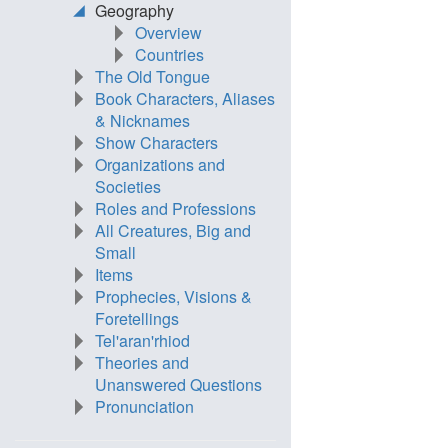
Geography
Overview
Countries
The Old Tongue
Book Characters, Aliases
& Nicknames
Show Characters
Organizations and
Societies
Roles and Professions
All Creatures, Big and
Small
Items
Prophecies, Visions &
Foretellings
Tel'aran'rhiod
Theories and
Unanswered Questions
Pronunciation