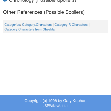
Other References (Possible Spoilers)
Categories
:
Category.Characters
|
Category.R Characters
|
Category.Characters from Ghealdan
Copyright (c) 1998 by Gary Kephart
JSPWiki v2.11.1