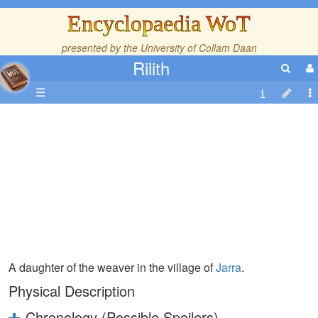
Encyclopaedia WoT
presented by the
University of Collam Daan
Rilith
☰
A daughter of the weaver in the village of
Jarra
.
Physical Description
Chronology (Possible Spoilers)