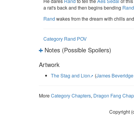
He dares
Rand
to tell the
Aes Sedai
of this
a rat's back and then begins bending
Rand
Rand
wakes from the dream with chills an
Category Rand POV
Notes (Possible Spoilers)
Artwork
The Stag and Lion
(
James Beveridge
More
Category Chapters
,
Dragon Fang Chapt
Copyright (