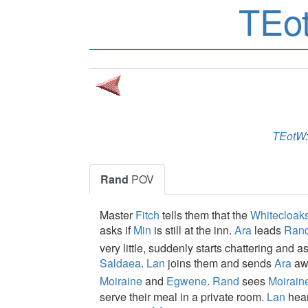
TEo
TEotW
Rand
POV
Master
Fitch
tells them that the
Whitecloak
asks if
Min
is still at the inn.
Ara
leads
Ran
very little, suddenly starts chattering and 
Saldaea
.
Lan
joins them and sends
Ara
awa
Moiraine
and
Egwene
.
Rand
sees
Moirain
serve their meal in a private room.
Lan
hear