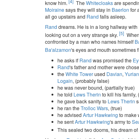
[4]
know him.
The
Whitecloaks
are spendin
Moiraine
says they will stay in
Baerlon
for 
all go upstairs and
Rand
falls asleep.
Rand
dreams. He is in a long hallway wit
[5]
looking out on a very strange sky.
When h
confronted by a man who names himself
B
Ba'alzamon
's eyes and mouth sometimes f
he asks if
Rand
was promised the
Ey
Rand
's father and mother were chos
the
White Tower
used
Davian
,
Yuria
Logain
, (probably false)
he was never bound, (partially true)
he told
Lews Therin
to kill his family, 
he gave back sanity to
Lews Therin
s
he ran the
Trolloc Wars
, (true)
he advised
Artur Hawkwing
to make 
he sent
Artur Hawkwing
's army to
Se
This sealed two dooms, his dream of