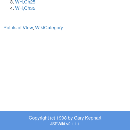
WH,Ch25
WH,Ch35
Points of View
,
WikiCategory
Copyright (c) 1998 by Gary Kephart
JSPWiki v2.11.1