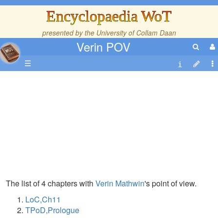
Encyclopaedia WoT
presented by the
University of Collam Daan
Verin POV
☰
The list of 4 chapters with
Verin Mathwin
's point of view.
LoC,Ch11
TPoD,Prologue