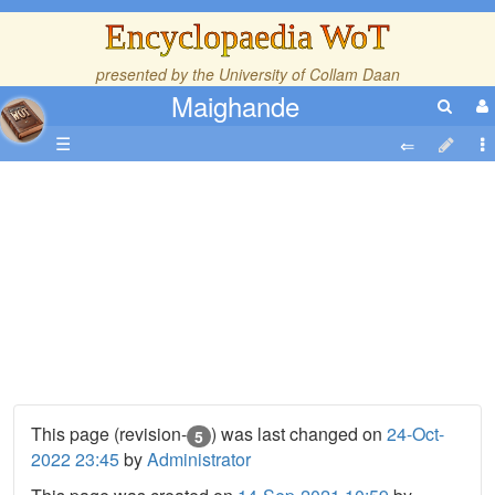
Encyclopaedia WoT
presented by the
University of Collam Daan
Maighande
☰
This page (revision-
) was last changed on
24-Oct-
5
2022 23:45
by
Administrator