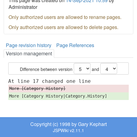
This page was created on
14-Sep-2021 10:59
by
Administrator
Only authorized users are allowed to rename pages.
Only authorized users are allowed to delete pages.
Page revision history
Page References
Version management
Difference between version
and
At line 17 changed one line
More [Category History]
More [Category History|Category.History]
Copyright (c) 1998 by Gary Kephart
JSPWiki v2.11.1