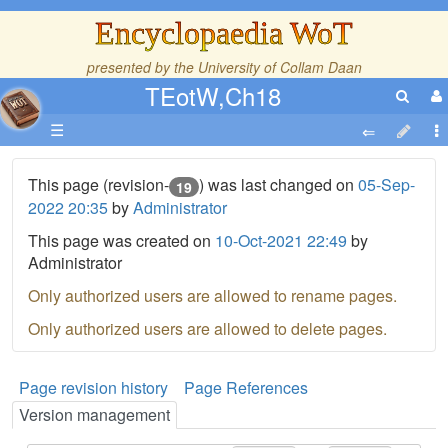
Encyclopaedia WoT
presented by the
University of Collam Daan
TEotW,Ch18
☰
This page (revision-
) was last changed on
05-Sep-
19
2022 20:35
by
Administrator
This page was created on
10-Oct-2021 22:49
by
Administrator
Only authorized users are allowed to rename pages.
Only authorized users are allowed to delete pages.
Page revision history
Page References
Version management