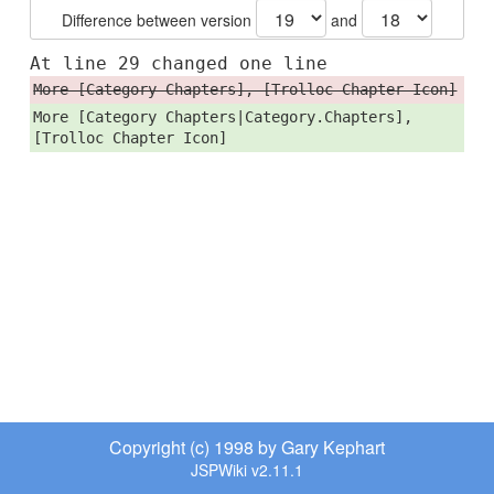
Difference between version
and
At line 29 changed one line
More [Category Chapters], [Trolloc Chapter Icon]
More [Category Chapters|Category.Chapters],
[Trolloc Chapter Icon]
Copyright (c) 1998 by Gary Kephart
JSPWiki v2.11.1