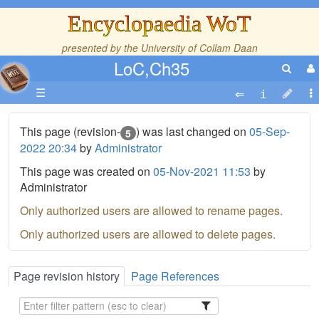
Encyclopaedia WoT
presented by the
University of Collam Daan
LoC,Ch35
☰
This page (revision-
) was last changed on
05-Sep-
5
2022 20:34
by
Administrator
This page was created on
05-Nov-2021 11:53
by
Administrator
Only authorized users are allowed to rename pages.
Only authorized users are allowed to delete pages.
Page revision history
Page References