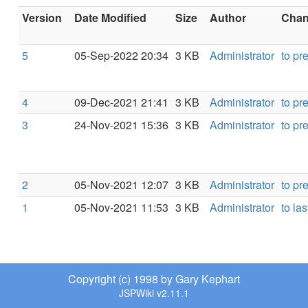
Version
Date Modified
Size
Author
Chang
5
05-Sep-2022 20:34
3 KB
Administrator
to pr
4
09-Dec-2021 21:41
3 KB
Administrator
to pr
3
24-Nov-2021 15:36
3 KB
Administrator
to pr
2
05-Nov-2021 12:07
3 KB
Administrator
to pr
1
05-Nov-2021 11:53
3 KB
Administrator
to las
Copyright (c) 1998 by Gary Kephart
JSPWiki v2.11.1