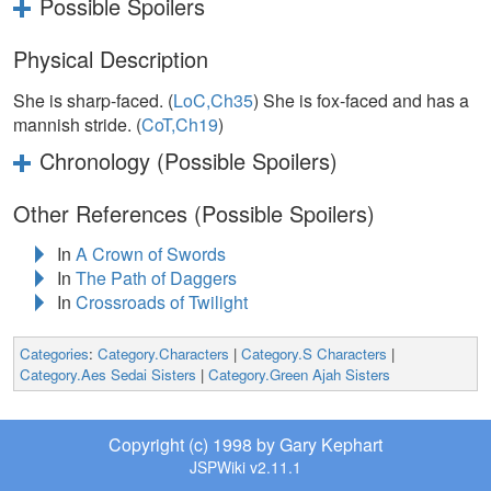
Possible Spoilers
Physical Description
She is sharp-faced. (
LoC,Ch35
) She is fox-faced and has a
mannish stride. (
CoT,Ch19
)
Chronology (Possible Spoilers)
Other References (Possible Spoilers)
In
A Crown of Swords
In
The Path of Daggers
In
Crossroads of Twilight
Categories
:
Category.Characters
|
Category.S Characters
|
Category.Aes Sedai Sisters
|
Category.Green Ajah Sisters
Copyright (c) 1998 by Gary Kephart
JSPWiki v2.11.1