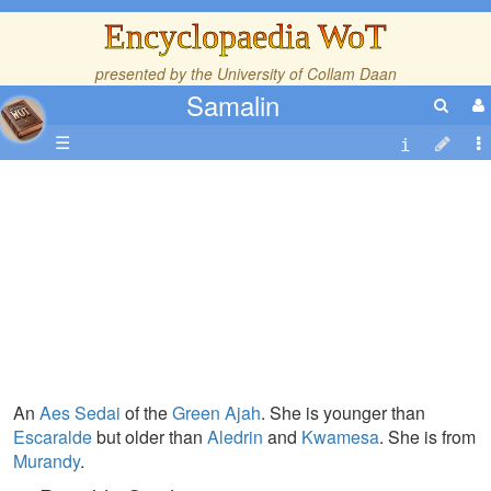
Encyclopaedia WoT
presented by the
University of Collam Daan
Samalin
☰
An
Aes Sedai
of the
Green Ajah
. She is younger than
Escaralde
but older than
Aledrin
and
Kwamesa
. She is from
Murandy
.