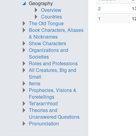
Geography
2
1
Overview
Countries
1
1
The Old Tongue
Book Characters, Aliases
& Nicknames
Show Characters
Organizations and
Societies
Roles and Professions
All Creatures, Big and
Small
Items
Prophecies, Visions &
Foretellings
Tel'aran'rhiod
Theories and
Unanswered Questions
Pronunciation