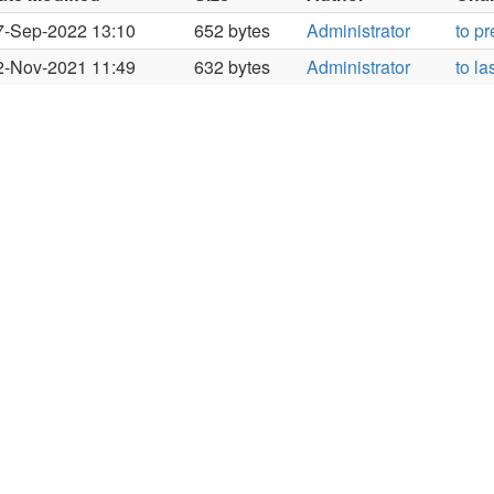
7-Sep-2022 13:10
652 bytes
Administrator
to p
2-Nov-2021 11:49
632 bytes
Administrator
to la