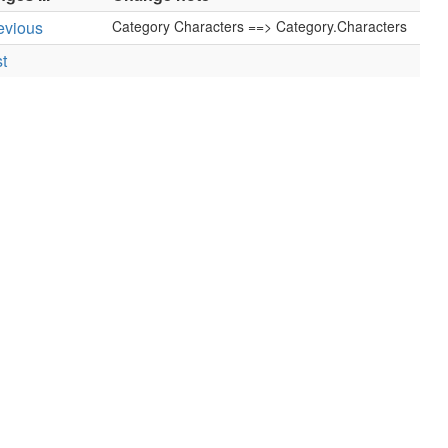
revious
Category Characters ==> Category.Characters
st