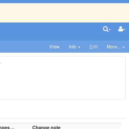
View
Info
E
dit
More...
r
ges ...
Change note