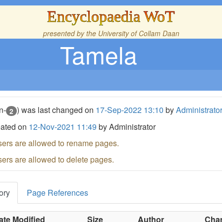
Encyclopaedia WoT
presented by the
University of Collam Daan
Tamela
n-
) was last changed on
17-Sep-2022 13:10
by
Administrato
2
eated on
12-Nov-2021 11:49
by Administrator
sers are allowed to rename pages.
sers are allowed to delete pages.
ory
Page References
ate Modified
Size
Author
Chan