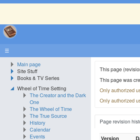
☰
Main page
This page (revisio
Site Stuff
Books & TV Series
This page was cr
Wheel of Time Setting
Only authorized u
The Creator and the Dark
Only authorized u
One
The Wheel of Time
The True Source
Page revision hist
History
Calendar
Events
Version
D