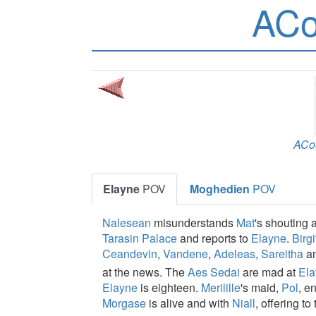
ACo
ACo
Elayne
POV
Moghedien
POV
Nalesean
misunderstands
Mat
's shouting 
Tarasin Palace
and reports to
Elayne
.
Birgi
Ceandevin
,
Vandene
,
Adeleas
,
Sareitha
a
at the news. The
Aes Sedai
are mad at
Ela
Elayne
is eighteen.
Merilille
's maid,
Pol
, e
Morgase
is alive and with
Niall
, offering to