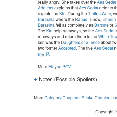
really angry. She takes over the
Aes Sedai
Adeleas
explains that
Aes Sedai
defer to t
explain the
Kin
. During the
Trolloc Wars
, w
Barashta
where the
Rahad
is now.
Eharon
Barashta
fell as completely as
Barsine
or
S
The
Kin
help runaways, so the
Aes Sedai
k
runaways and return them to the
White Tow
last was the
Daughters of Silence
about tw
two former
Accepted
. The five
Aes Sedai
n
[3]
Kin
.
More
Elayne POV
Notes (Possible Spoilers)
More
Category Chapters
,
Snake Chapter Ico
Copyright (