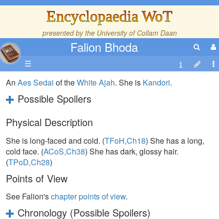
Encyclopaedia WoT
presented by the
University of Collam Daan
Falion Bhoda
☰
An
Aes Sedai
of the
White Ajah
. She is
Kandori
.
Possible Spoilers
Physical Description
She is long-faced and cold. (
TFoH,Ch18
) She has a long,
cold face. (
ACoS,Ch38
) She has dark, glossy hair.
(
TPoD,Ch28
)
Points of View
See Falion's
chapter points of view
.
Chronology (Possible Spoilers)