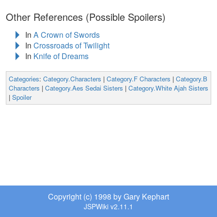
Other References (Possible Spoilers)
In
A Crown of Swords
In
Crossroads of Twilight
In
Knife of Dreams
Categories
:
Category.Characters
|
Category.F Characters
|
Category.B
Characters
|
Category.Aes Sedai Sisters
|
Category.White Ajah Sisters
|
Spoiler
Copyright (c) 1998 by Gary Kephart
JSPWiki v2.11.1