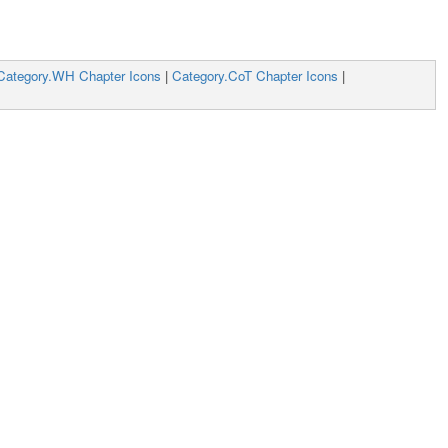
Category.WH Chapter Icons
|
Category.CoT Chapter Icons
|