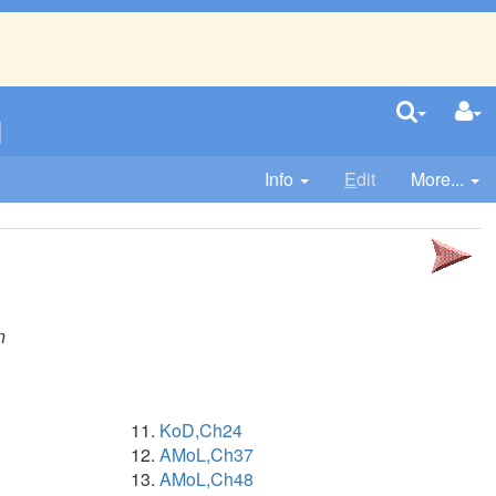
n
Info
E
dit
More...
n
KoD,Ch24
AMoL,Ch37
AMoL,Ch48