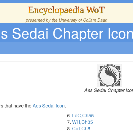
Encyclopaedia WoT
presented by the
University of Collam Daan
s Sedai Chapter Ico
Aes Sedai Chapter Ico
rs that have the
Aes Sedai
icon
.
LoC,Ch55
WH,Ch35
CoT,Ch8