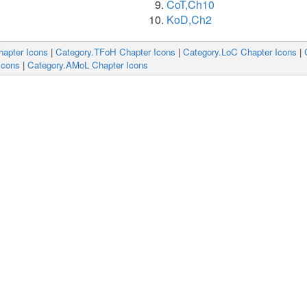
CoT,Ch10
KoD,Ch2
hapter Icons
|
Category.TFoH Chapter Icons
|
Category.LoC Chapter Icons
|
Icons
|
Category.AMoL Chapter Icons