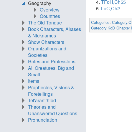
TFoH,Ch55
Geography
LoC,Ch2
Overview
Countries
The Old Tongue
Categories
:
Category.C
Category.KoD Chapter 
Book Characters, Aliases
& Nicknames
Show Characters
Organizations and
Societies
Roles and Professions
All Creatures, Big and
Small
Items
Prophecies, Visions &
Foretellings
Tel'aran'rhiod
Theories and
Unanswered Questions
Pronunciation