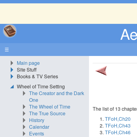
Ae
☰
Main page
Site Stuff
Books & TV Series
Wheel of Time Setting
The Creator and the Dark
One
The Wheel of Time
The list of 13 chapte
The True Source
TFoH,Ch20
History
TFoH,Ch43
Calendar
TFoH,Ch46
Events