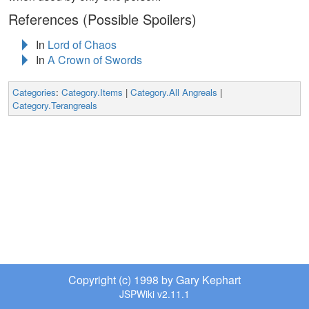
References (Possible Spoilers)
In
Lord of Chaos
In
A Crown of Swords
Categories
:
Category.Items
|
Category.All Angreals
|
Category.Terangreals
Copyright (c) 1998 by Gary Kephart
JSPWiki v2.11.1