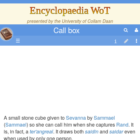
Encyclopaedia WoT
presented by the
University of Collam Daan
Call box
☰
A small stone cube given to
Sevanna
by
Sammael
(
Sammael
) so she can call him when she captures
Rand
. It
is, in fact, a
ter'angreal
. It draws both
saidin
and
saidar
even
when used by only one person.