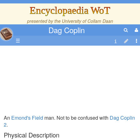
Encyclopaedia WoT
presented by the
University of Collam Daan
Dag Coplin
☰
An
Emond's Field
man. Not to be confused with
Dag Coplin
2
.
Physical Description