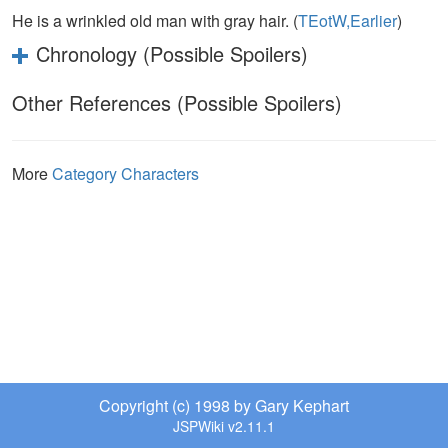
He is a wrinkled old man with gray hair. (
TEotW,Earlier
)
Chronology (Possible Spoilers)
Other References (Possible Spoilers)
More
Category Characters
Copyright (c) 1998 by Gary Kephart
JSPWiki v2.11.1