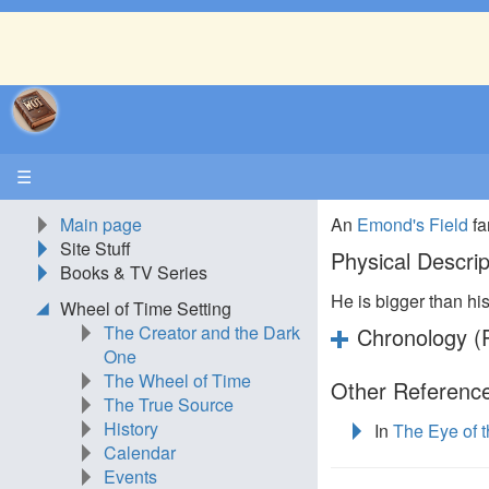
☰
Main page
An
Emond's Field
fa
Site Stuff
Physical Descrip
Books & TV Series
He is bigger than hi
Wheel of Time Setting
The Creator and the Dark
Chronology (P
One
The Wheel of Time
Other Reference
The True Source
History
In
The Eye of 
Calendar
Events