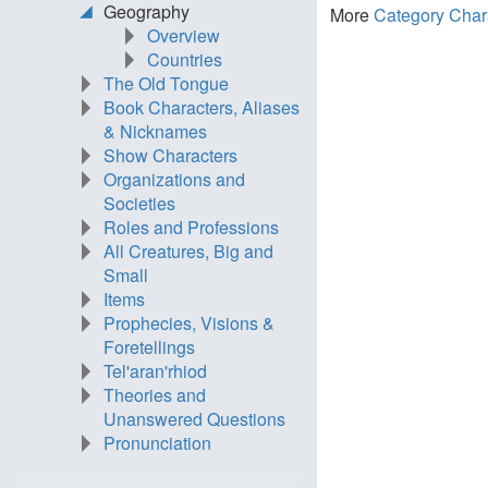
Geography
More
Category Char
Overview
Countries
The Old Tongue
Book Characters, Aliases
& Nicknames
Show Characters
Organizations and
Societies
Roles and Professions
All Creatures, Big and
Small
Items
Prophecies, Visions &
Foretellings
Tel'aran'rhiod
Theories and
Unanswered Questions
Pronunciation