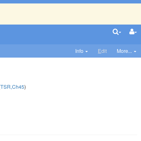
Info
E
dit
More...
(
TSR,Ch45
)