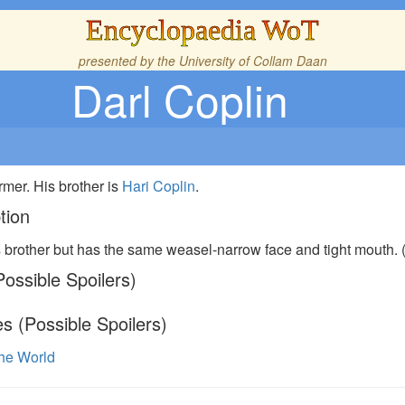
Encyclopaedia WoT
presented by the
University of Collam Daan
Darl Coplin
rmer. His brother is
Hari Coplin
.
tion
s brother but has the same weasel-narrow face and tight mouth. 
ossible Spoilers)
s (Possible Spoilers)
the World