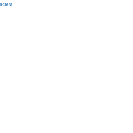
acters