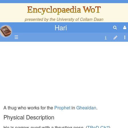
Encyclopaedia WoT
presented by the
University of Collam Daan
Hari
☰
A thug who works for the
Prophet
in
Ghealdan
.
Physical Description
He is narrow-eyed with a thrusting nose. (
TPoD,Ch7
)