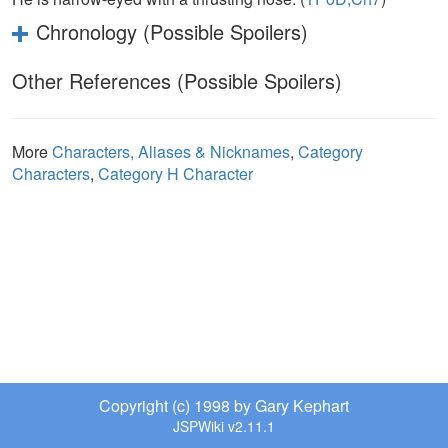
Chronology (Possible Spoilers)
Other References (Possible Spoilers)
More
Characters, Aliases & Nicknames
,
Category
Characters
,
Category H Character
Copyright (c) 1998 by Gary Kephart
JSPWiki v2.11.1