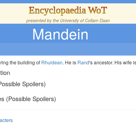
Encyclopaedia WoT
presented by the
University of Collam Daan
Mandein
ring the building of
Rhuidean
. He is
Rand
's ancestor. His wife i
tion
ossible Spoilers)
s (Possible Spoilers)
acters