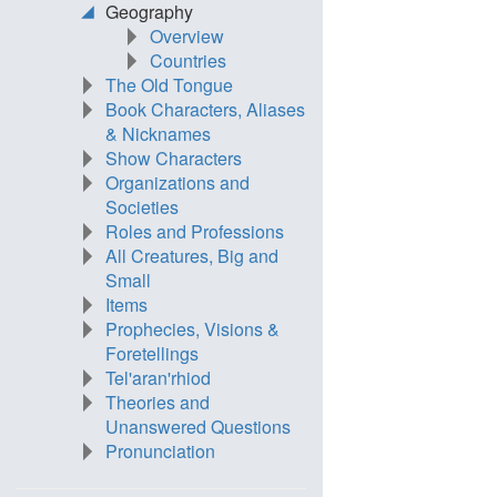
Geography
Overview
Countries
The Old Tongue
Book Characters, Aliases
& Nicknames
Show Characters
Organizations and
Societies
Roles and Professions
All Creatures, Big and
Small
Items
Prophecies, Visions &
Foretellings
Tel'aran'rhiod
Theories and
Unanswered Questions
Pronunciation