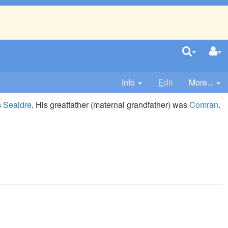
Info
E
dit
More...
s
Sealdre
. His greatfather (maternal grandfather) was
Comran
.