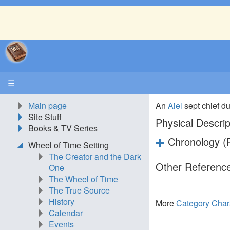
☰
Main page
An
Aiel
sept chief du
Site Stuff
Physical Descrip
Books & TV Series
Chronology (P
Wheel of Time Setting
The Creator and the Dark
Other Reference
One
The Wheel of Time
The True Source
History
More
Category Char
Calendar
Events