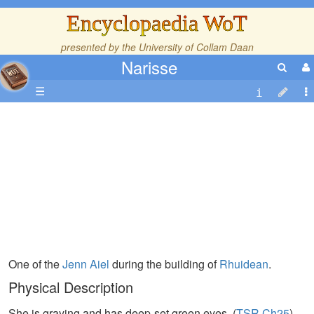
Encyclopaedia WoT
presented by the
University of Collam Daan
Narisse
☰
One of the
Jenn
Aiel
during the building of
Rhuidean
.
Physical Description
She is graying and has deep-set green eyes. (
TSR,Ch25
)