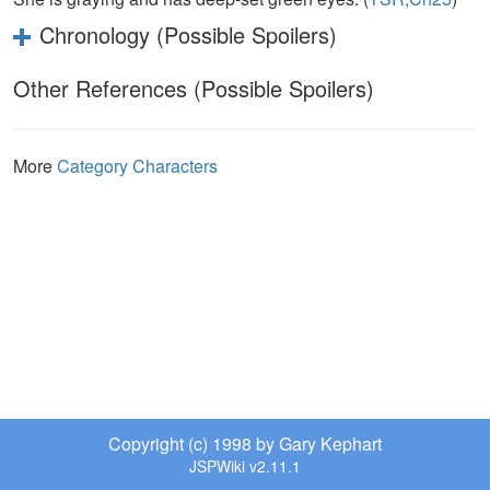
Chronology (Possible Spoilers)
Other References (Possible Spoilers)
More
Category Characters
Copyright (c) 1998 by Gary Kephart
JSPWiki v2.11.1