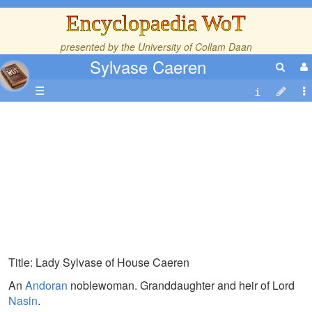
Encyclopaedia WoT
presented by the
University of Collam Daan
Sylvase Caeren
☰
Title: Lady Sylvase of House Caeren
An
Andoran
noblewoman. Granddaughter and heir of Lord
Nasin
.