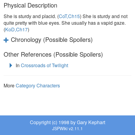
Physical Description
She is sturdy and placid. (
CoT,Ch15
) She is sturdy and not
quite pretty with blue eyes. She usually has a vapid gaze.
(
KoD,Ch17
)
Chronology (Possible Spoilers)
Other References (Possible Spoilers)
In
Crossroads of Twilight
More
Category Characters
Copyright (c) 1998 by Gary Kephart
JSPWiki v2.11.1