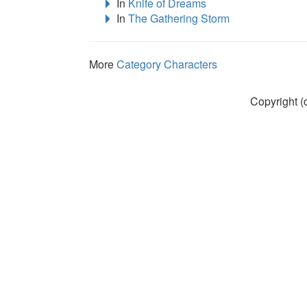
In
Knife of Dreams
In
The Gathering Storm
More
Category Characters
Copyright (