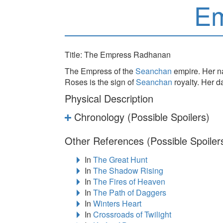
Em
Title: The Empress Radhanan
The Empress of the
Seanchan
empire. Her na
Roses is the sign of
Seanchan
royalty. Her 
Physical Description
Chronology (Possible Spoilers)
Other References (Possible Spoiler
In
The Great Hunt
In
The Shadow Rising
In
The Fires of Heaven
In
The Path of Daggers
In
Winters Heart
In
Crossroads of Twilight