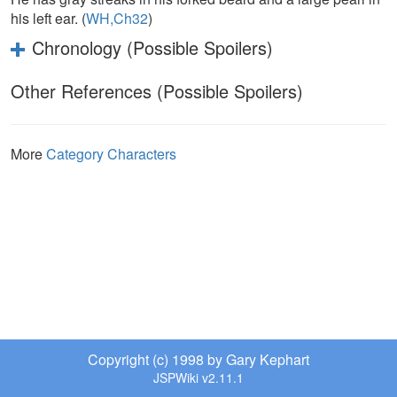
his left ear. (
WH,Ch32
)
Chronology (Possible Spoilers)
Other References (Possible Spoilers)
More
Category Characters
Copyright (c) 1998 by Gary Kephart
JSPWiki v2.11.1