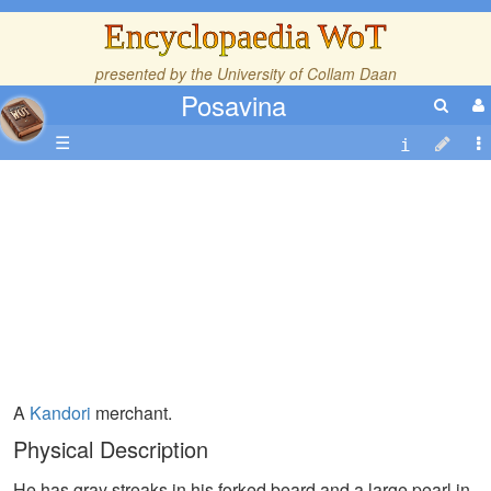
Encyclopaedia WoT
presented by the
University of Collam Daan
Posavina
☰
A
Kandori
merchant.
Physical Description
He has gray streaks in his forked beard and a large pearl in