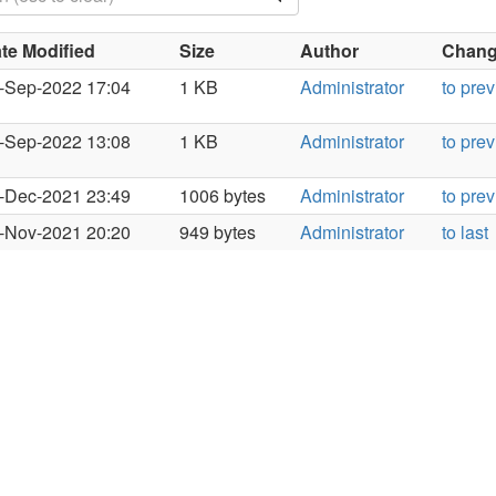
te Modified
Size
Author
Change
-Sep-2022 17:04
1 KB
Administrator
to pre
-Sep-2022 13:08
1 KB
Administrator
to pre
-Dec-2021 23:49
1006 bytes
Administrator
to pre
-Nov-2021 20:20
949 bytes
Administrator
to last