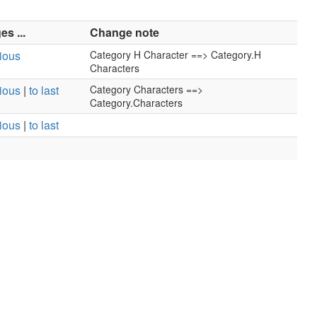
s ...
Change note
vious
Category H Character ==> Category.H
Characters
vious
|
to last
Category Characters ==>
Category.Characters
vious
|
to last