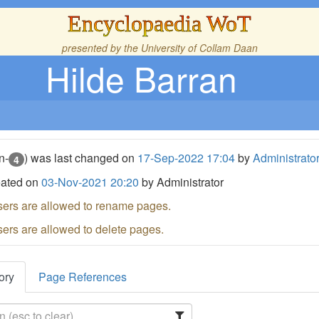
Encyclopaedia WoT
presented by the
University of Collam Daan
Hilde Barran
n-
) was last changed on
17-Sep-2022 17:04
by
Administrato
4
eated on
03-Nov-2021 20:20
by Administrator
sers are allowed to rename pages.
sers are allowed to delete pages.
ory
Page References