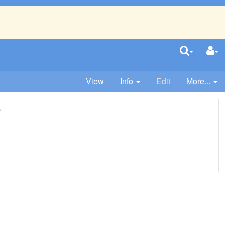
View
Info
E
dit
More...
r