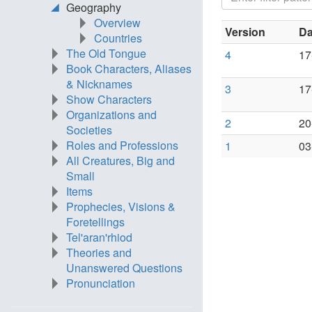
Geography
Overview
Version
Da
Countries
The Old Tongue
4
17
Book Characters, Aliases
& Nicknames
3
17
Show Characters
Organizations and
2
20
Societies
Roles and Professions
1
03
All Creatures, Big and
Small
Items
Prophecies, Visions &
Foretellings
Tel'aran'rhiod
Theories and
Unanswered Questions
Pronunciation