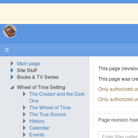
☰
Main page
This page (revisio
Site Stuff
Books & TV Series
This page was cr
Wheel of Time Setting
Only authorized u
The Creator and the Dark
Only authorized u
One
The Wheel of Time
The True Source
Page revision hist
History
Calendar
Events