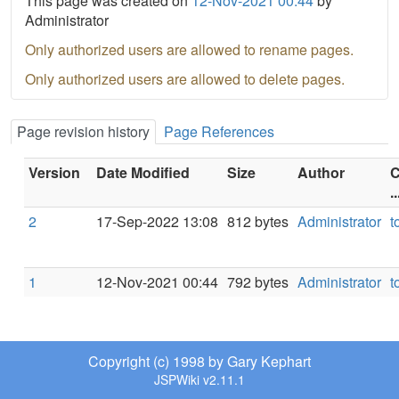
This page was created on
12-Nov-2021 00:44
by
Administrator
Only authorized users are allowed to rename pages.
Only authorized users are allowed to delete pages.
Page revision history
Page References
Version
Date Modified
Size
Author
C
..
2
17-Sep-2022 13:08
812 bytes
Administrator
t
1
12-Nov-2021 00:44
792 bytes
Administrator
t
Copyright (c) 1998 by Gary Kephart
JSPWiki v2.11.1