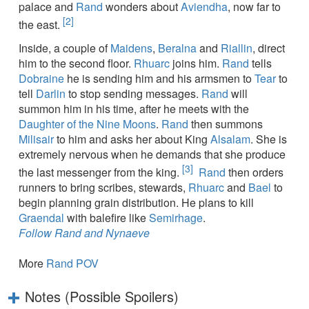
palace and
Rand
wonders about
Aviendha
, now far to
[2]
the east.
Inside, a couple of
Maidens
,
Beralna
and
Riallin
, direct
him to the second floor.
Rhuarc
joins him.
Rand
tells
Dobraine
he is sending him and his armsmen to
Tear
to
tell
Darlin
to stop sending messages.
Rand
will
summon him in his time, after he meets with the
Daughter of the Nine Moons
.
Rand
then summons
Milisair
to him and asks her about King
Alsalam
. She is
extremely nervous when he demands that she produce
[3]
the last messenger from the king.
Rand
then orders
runners to bring scribes, stewards,
Rhuarc
and
Bael
to
begin planning grain distribution. He plans to kill
Graendal
with balefire like
Semirhage
.
Follow Rand and Nynaeve
More
Rand POV
Notes (Possible Spoilers)