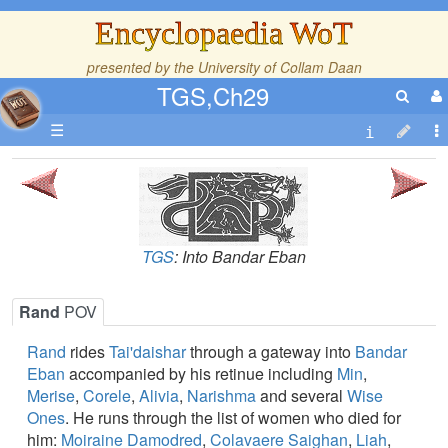
Encyclopaedia WoT
presented by the
University of Collam Daan
TGS,Ch29
☰
TGS
: Into Bandar Eban
Rand
POV
Rand
rides
Tai'daishar
through a gateway into
Bandar
Eban
accompanied by his retinue including
Min
,
Merise
,
Corele
,
Alivia
,
Narishma
and several
Wise
Ones
. He runs through the list of women who died for
him:
Moiraine Damodred
,
Colavaere Saighan
,
Liah
,