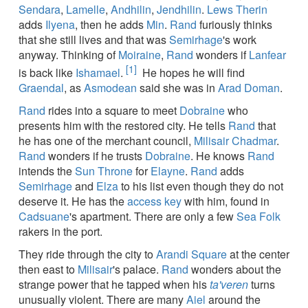
Sendara
,
Lamelle
,
Andhilin
,
Jendhilin
.
Lews Therin
adds
Ilyena
, then he adds
Min
.
Rand
furiously thinks
that she still lives and that was
Semirhage
's work
anyway. Thinking of
Moiraine
,
Rand
wonders if
Lanfear
[1]
is back like
Ishamael
.
He hopes he will find
Graendal
, as
Asmodean
said she was in
Arad Doman
.
Rand
rides into a square to meet
Dobraine
who
presents him with the restored city. He tells
Rand
that
he has one of the merchant council,
Milisair Chadmar
.
Rand
wonders if he trusts
Dobraine
. He knows
Rand
intends the
Sun Throne
for
Elayne
.
Rand
adds
Semirhage
and
Elza
to his list even though they do not
deserve it. He has the
access key
with him, found in
Cadsuane
's apartment. There are only a few
Sea Folk
rakers in the port.
They ride through the city to
Arandi Square
at the center
then east to
Milisair
's palace.
Rand
wonders about the
strange power that he tapped when his
ta'veren
turns
unusually violent. There are many
Aiel
around the