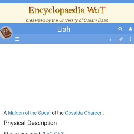
Encyclopaedia WoT
presented by the
University of Collam Daan
Liah
☰
A
Maiden of the Spear
of the
Cosaida
Chareen
.
Physical Description
She is scar-faced. (
LoC,Ch3
)