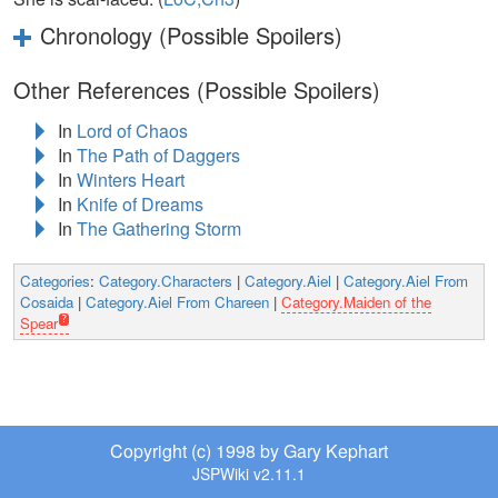
Chronology (Possible Spoilers)
Other References (Possible Spoilers)
In
Lord of Chaos
In
The Path of Daggers
In
Winters Heart
In
Knife of Dreams
In
The Gathering Storm
Categories
:
Category.Characters
|
Category.Aiel
|
Category.Aiel From
Cosaida
|
Category.Aiel From Chareen
|
Category.Maiden of the
Spear
Copyright (c) 1998 by Gary Kephart
JSPWiki v2.11.1