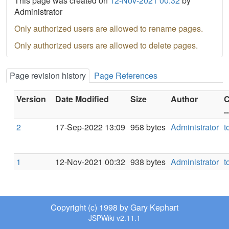
This page was created on
12-Nov-2021 00:32
by
Administrator
Only authorized users are allowed to rename pages.
Only authorized users are allowed to delete pages.
Page revision history
Page References
Version
Date Modified
Size
Author
C
..
2
17-Sep-2022 13:09
958 bytes
Administrator
t
1
12-Nov-2021 00:32
938 bytes
Administrator
t
Copyright (c) 1998 by Gary Kephart
JSPWiki v2.11.1