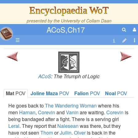
Encyclopaedia WoT
presented by the
University of Collam Daan
ACoS,Ch17
☰
ACoS
: The Triumph of Logic
Mat
POV
Joline Maza
POV
Falion
POV
Noal
POV
He goes back to
The Wandering Woman
where his
men
Harnan
,
Corevin
and
Vanin
are waiting.
Corevin
is
being bandaged after a fight. There is a serving girl
Leral
. They report that
Nalesean
was there, but they
have not seen
Thom
or
Juilin
.
Olver
is back in the