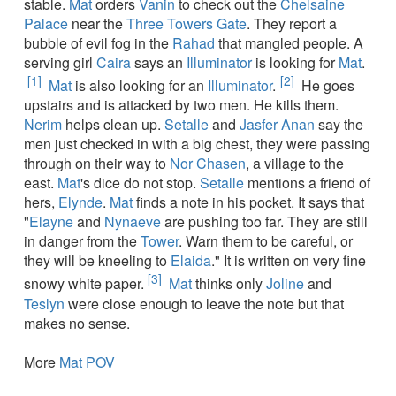
stable.
Mat
orders
Vanin
to check out the
Chelsaine
Palace
near the
Three Towers Gate
. They report a
bubble of evil fog in the
Rahad
that mangled people. A
serving girl
Caira
says an
Illuminator
is looking for
Mat
.
[1]
[2]
Mat
is also looking for an
Illuminator
.
He goes
upstairs and is attacked by two men. He kills them.
Nerim
helps clean up.
Setalle
and
Jasfer Anan
say the
men just checked in with a big chest, they were passing
through on their way to
Nor Chasen
, a village to the
east.
Mat
's dice do not stop.
Setalle
mentions a friend of
hers,
Elynde
.
Mat
finds a note in his pocket. It says that
"
Elayne
and
Nynaeve
are pushing too far. They are still
in danger from the
Tower
. Warn them to be careful, or
they will be kneeling to
Elaida
." It is written on very fine
[3]
snowy white paper.
Mat
thinks only
Joline
and
Teslyn
were close enough to leave the note but that
makes no sense.
More
Mat POV