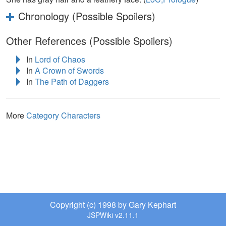
Chronology (Possible Spoilers)
Other References (Possible Spoilers)
In
Lord of Chaos
In
A Crown of Swords
In
The Path of Daggers
More
Category Characters
Copyright (c) 1998 by Gary Kephart
JSPWiki v2.11.1