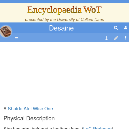
Encyclopaedia WoT
presented by the
University of Collam Daan
Desaine
☰
A
Shaido
Aiel
Wise One
.
Physical Description
She has gray hair and a leathery face. (
LoC,Prologue
)