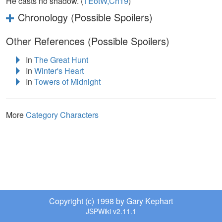
He casts no shadow. (
TEotW,Ch19
)
Chronology (Possible Spoilers)
Other References (Possible Spoilers)
In
The Great Hunt
In
Winter's Heart
In
Towers of Midnight
More
Category Characters
Copyright (c) 1998 by Gary Kephart
JSPWiki v2.11.1