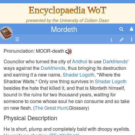
Encyclopaedia WoT
presented by the
University of Collam Daan
Mordeth
☰
Pronunciation: MOOR-death
Councilor who turned the city of
Aridhol
to use
Darkfriends
'
ways against the
Darkfriends
, thus bringing its destruction
and earning it a new name,
Shadar Logoth
, "Where the
Shadow Waits." Only one thing survives in
Shadar Logoth
besides the hate that killed it, and that is Mordeth himself,
bound in the ruins for two thousand years, waiting for
someone to come whose soul he can consume and so take
on new flesh. (
The Great Hunt
,Glossary)
Physical Description
He is short, plump and completely bald with droopy eyelids.