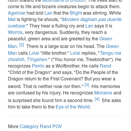
come to life and bizarre creatures begin to attack them.
Agelmar
had told
Lan
that the
Blight
was stirring. While
Mat
is fighting he shouts, "
Mordero daghain pas duente
cuebiyar.
" They hear a fluting cry and
Lan
says it is
Worms
, very dangerous. Suddenly, they reach a
peaceful, green area and are greeted by the
Green
[2]
Man
.
There is a large scar on his head. The
Green
Man
calls
Loial
"little brother."
Loial
replies, "
Tsingu ma
choshih, T'ingshen.
" ("You honor me, Treebrother"). He
recognizes
Perrin
as a Wolfbrother. He calls
Rand
"Child of the Dragon" and says, "Do the People of the
Dragon return to the First Covenant? But you wear a
[3]
sword. That is neither now nor then."
His memories
are confused by his injury. He recognizes
Moiraine
and
[4]
is surprised she found him a second time.
She asks
him to take them to the
Eye of the World
.
More
Category Rand POV