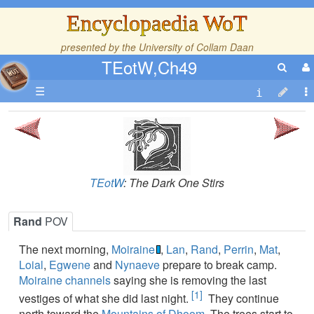
Encyclopaedia WoT
presented by the
University of Collam Daan
TEotW,Ch49
☰
TEotW
: The Dark One Stirs
Rand
POV
The next morning,
Moiraine
,
Lan
,
Rand
,
Perrin
,
Mat
,
Loial
,
Egwene
and
Nynaeve
prepare to break camp.
Moiraine
channels
saying she is removing the last
[1]
vestiges of what she did last night.
They continue
north toward the
Mountains of Dhoom
. The trees start to