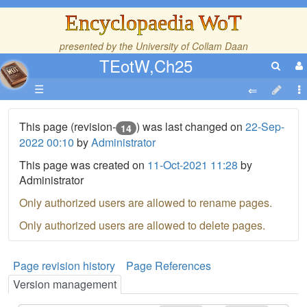
Encyclopaedia WoT
presented by the
University of Collam Daan
TEotW,Ch25
☰
This page (revision-
) was last changed on
22-Sep-
14
2022 00:10
by
Administrator
This page was created on
11-Oct-2021 11:28
by
Administrator
Only authorized users are allowed to rename pages.
Only authorized users are allowed to delete pages.
Page revision history
Page References
Version management