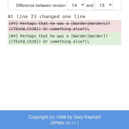
Difference between version
and
At line 23 changed one line
[#4] Perhaps that he was a [Warder|Warders]?
([TEotW,Ch38]) Or something else?\\
[#4] Perhaps that he was a [Warder|Warder]?
([TEotW,Ch38]) Or something else?\\
Copyright (c) 1998 by Gary Kephart
JSPWiki v2.11.1