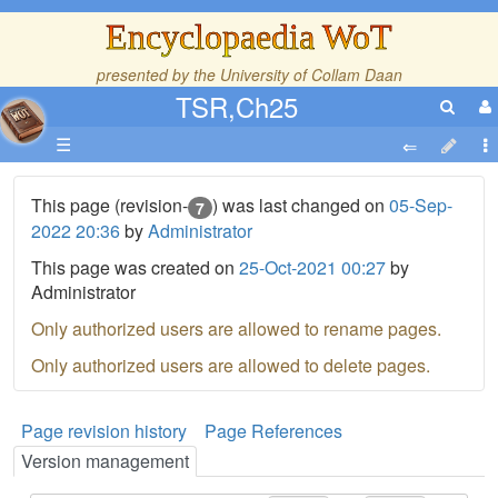
Encyclopaedia WoT
presented by the
University of Collam Daan
TSR,Ch25
☰
This page (revision-
) was last changed on
05-Sep-
7
2022 20:36
by
Administrator
This page was created on
25-Oct-2021 00:27
by
Administrator
Only authorized users are allowed to rename pages.
Only authorized users are allowed to delete pages.
Page revision history
Page References
Version management