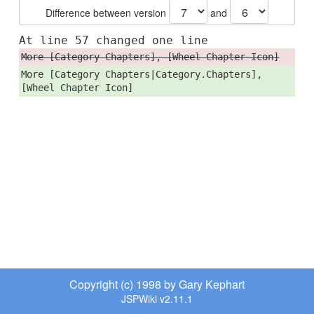
Difference between version
and
At line 57 changed one line
More [Category Chapters], [Wheel Chapter Icon]
More [Category Chapters|Category.Chapters],
[Wheel Chapter Icon]
Copyright (c) 1998 by Gary Kephart
JSPWiki v2.11.1