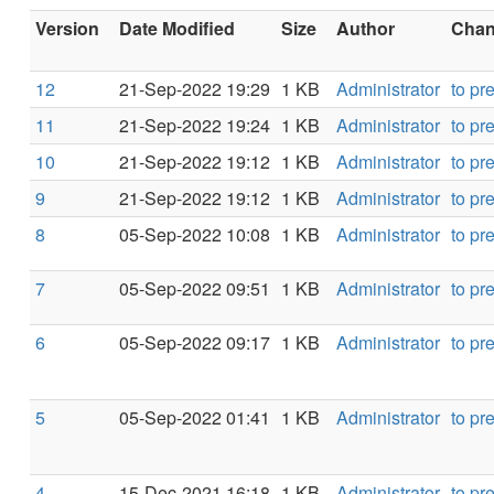
Version
Date Modified
Size
Author
Chang
12
21-Sep-2022 19:29
1 KB
Administrator
to pr
11
21-Sep-2022 19:24
1 KB
Administrator
to pr
10
21-Sep-2022 19:12
1 KB
Administrator
to pr
9
21-Sep-2022 19:12
1 KB
Administrator
to pr
8
05-Sep-2022 10:08
1 KB
Administrator
to pr
7
05-Sep-2022 09:51
1 KB
Administrator
to pr
6
05-Sep-2022 09:17
1 KB
Administrator
to pr
5
05-Sep-2022 01:41
1 KB
Administrator
to pr
4
15-Dec-2021 16:18
1 KB
Administrator
to pr