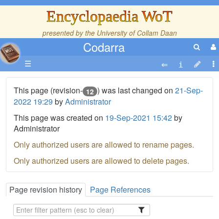
Encyclopaedia WoT
presented by the
University of Collam Daan
Codarra
☰
This page (revision-
) was last changed on
21-Sep-
12
2022 19:29
by
Administrator
This page was created on
19-Sep-2021 15:42
by
Administrator
Only authorized users are allowed to rename pages.
Only authorized users are allowed to delete pages.
Page revision history
Page References