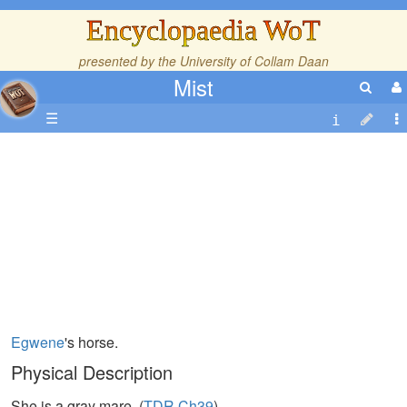
Encyclopaedia WoT
presented by the
University of Collam Daan
Mist
☰
Egwene
's horse.
Physical Description
She is a gray mare. (
TDR,Ch39
)