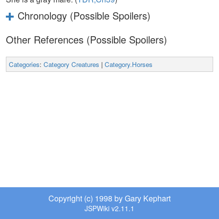
Chronology (Possible Spoilers)
Other References (Possible Spoilers)
Categories
:
Category Creatures
|
Category.Horses
Copyright (c) 1998 by Gary Kephart
JSPWiki v2.11.1