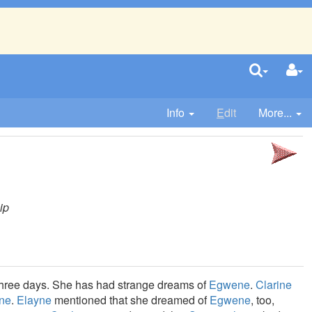
Info
E
dit
More...
ip
r three days. She has had strange dreams of
Egwene
.
Clarine
ne
.
Elayne
mentioned that she dreamed of
Egwene
, too,