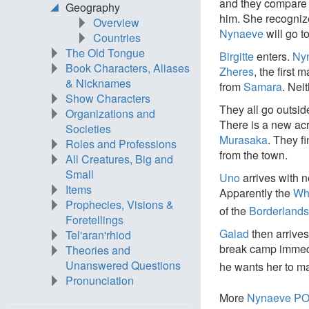
and they compare 
Geography
him. She recogni
Overview
Nynaeve
will go t
Countries
The Old Tongue
Birgitte
enters.
Ny
Book Characters, Aliases
Zheres
, the first 
& Nicknames
from
Samara
. Neit
Show Characters
They all go outsid
Organizations and
There is a new acr
Societies
Murasaka
. They f
Roles and Professions
from the town.
All Creatures, Big and
Small
Uno
arrives with n
Items
Apparently the
Wh
Prophecies, Visions &
of the
Borderland
Foretellings
Galad
then arrive
Tel'aran'rhiod
break camp immed
Theories and
Unanswered Questions
he wants her to ma
Pronunciation
More
Nynaeve P