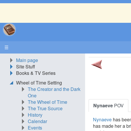
☰
Main page
Site Stuff
Books & TV Series
Wheel of Time Setting
The Creator and the Dark
One
The Wheel of Time
Nynaeve
POV
The True Source
History
Nynaeve
has been 
Calendar
has made her a bri
Events