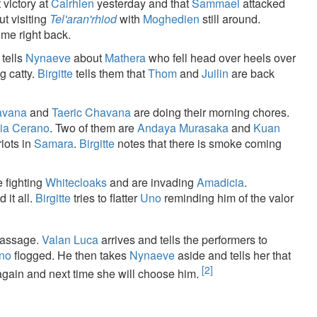
 victory at
Cairhien
yesterday and that
Sammael
attacked
t visiting
Tel'aran'rhiod
with
Moghedien
still around.
ome right back.
 tells
Nynaeve
about
Mathera
who fell head over heels over
g catty.
Birgitte
tells them that
Thom
and
Juilin
are back
avana
and
Taeric Chavana
are doing their morning chores.
lia Cerano
. Two of them are
Andaya Murasaka
and
Kuan
riots in
Samara
.
Birgitte
notes that there is smoke coming
 fighting
Whitecloaks
and are invading
Amadicia
.
 it all.
Birgitte
tries to flatter
Uno
reminding him of the valor
passage.
Valan Luca
arrives and tells the performers to
ano
flogged. He then takes
Nynaeve
aside and tells her that
[2]
 again and next time she will choose him.