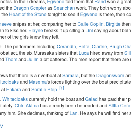
notes. In their dreams,
Egwene
told them that
Rand
won a great
zed the
Dragon Scepter
as
Seanchan
work. They both worry abou
o the
Heart of the Stone
tonight to see if
Egwene
is there, then c
naeve
snipes at her, comparing her to
Calle Coplin
.
Birgitte
then
man to kiss her.
Elayne
breaks it up citing a
Lini
saying about bein
her of the girls knew they left.
e. The performers including
Cerandin
,
Petra
,
Clarine
,
Brugh Ch
obat act, the six Murasaka sisters that
Luca
hired away from
Sil
ind
Thom
and
Juilin
a bit battered. The men report that there are 
ews that there is a riverboat at
Samara
, but the
Dragonsworn
are
itecloaks
and
Masema
's forces fighting over the boat precipitated
[1]
s
at
Enkara
and
Soralle Step
.
s.
Whitecloaks
currently hold the boat and
Galad
has paid their 
iately.
Chin Akima
has already been beheaded and
Sillia Cer
rry him. She declines, thinking of
Lan
. He says he will find her
OV