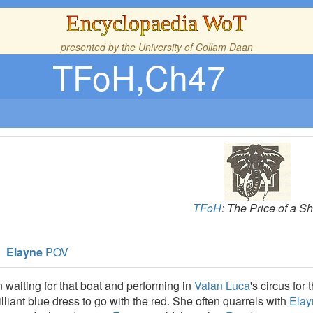
Encyclopaedia WoT
presented by the
University of Collam Daan
TFoH,Ch47
TFoH
: The Price of a Sh
Elayne
POV
waiting for that boat and performing in
Valan Luca
's circus fo
lliant blue dress to go with the red. She often quarrels with
Elay