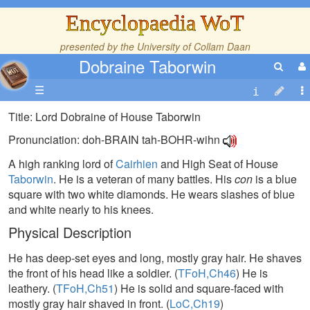
Encyclopaedia WoT
presented by the
University of Collam Daan
Dobraine Taborwin
☰
Title: Lord Dobraine of House Taborwin
Pronunciation: doh-BRAIN tah-BOHR-wihn
A high ranking lord of
Cairhien
and High Seat of House
Taborwin
. He is a veteran of many battles. His
con
is a blue
square with two white diamonds. He wears slashes of blue
and white nearly to his knees.
Physical Description
He has deep-set eyes and long, mostly gray hair. He shaves
the front of his head like a soldier. (
TFoH,Ch46
) He is
leathery. (
TFoH,Ch51
) He is solid and square-faced with
mostly gray hair shaved in front. (
LoC,Ch19
)