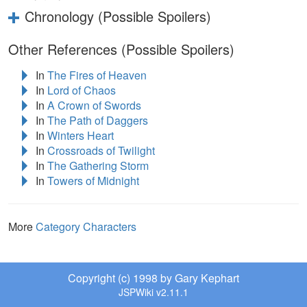
Chronology (Possible Spoilers)
Other References (Possible Spoilers)
In
The Fires of Heaven
In
Lord of Chaos
In
A Crown of Swords
In
The Path of Daggers
In
Winters Heart
In
Crossroads of Twilight
In
The Gathering Storm
In
Towers of Midnight
More
Category Characters
Copyright (c) 1998 by Gary Kephart
JSPWiki v2.11.1