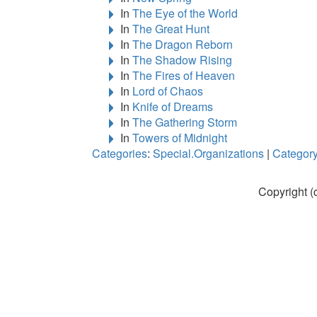
In
The Eye of the World
In
The Great Hunt
In
The Dragon Reborn
In
The Shadow Rising
In
The Fires of Heaven
In
Lord of Chaos
In
Knife of Dreams
In
The Gathering Storm
In
Towers of Midnight
Categories
:
Special.Organizations
|
Category
Copyright (