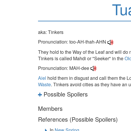
Tu
aka: Tinkers
Pronunciation: too-AH-thah-AHN
They hold to the Way of the Leaf and will do 
Tinkers is called Mahdi or "Seeker" in the
Ol
Pronunciation: MAH-dee
Aiel
hold them in disgust and call them the Lo
Waste
. Tinkers avoid cities as they have an
Possible Spoilers
Members
References (Possible Spoilers)
In
New Spring