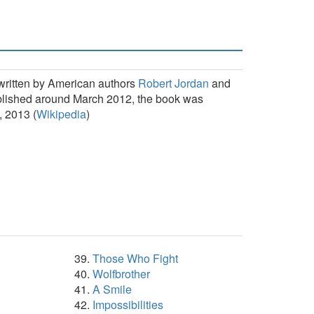
 written by American authors
Robert Jordan
and
ublished around March 2012, the book was
, 2013 (
Wikipedia
)
Those Who Fight
Wolfbrother
A Smile
Impossibilities