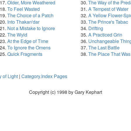
Older, More Weathered
The Way of the Pred
To Feel Wasted
A Tempest of Water
The Choice of a Patch
A Yellow Flower-Spi
Into Thakan'dar
The Prince's Tabac
Not a Mistake to Ignore
Drifting
The Wyld
A Practiced Grin
At the Edge of Time
Unchangeable Thin
To Ignore the Omens
The Last Battle
Quick Fragments
The Place That Was
 of Light
|
Category.Index Pages
Copyright (c) 1998 by Gary Kephart