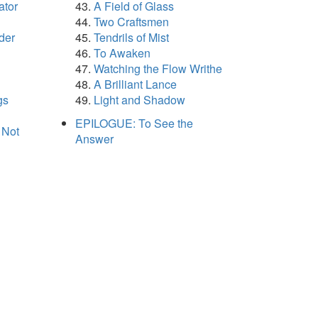
ator
A Field of Glass
Two Craftsmen
der
Tendrils of Mist
To Awaken
Watching the Flow Writhe
A Brilliant Lance
gs
Light and Shadow
EPILOGUE: To See the
 Not
Answer