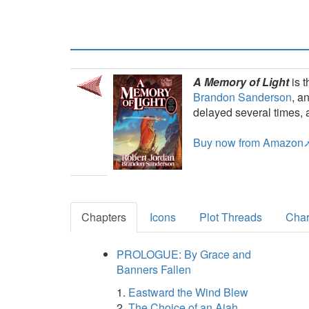
A Memory of Light
is t
Brandon Sanderson
, a
delayed several times, 
Buy now from Amazon
Chapters
Icons
Plot Threads
Char
PROLOGUE: By Grace and
Banners Fallen
Eastward the Wind Blew
The Choice of an Ajah