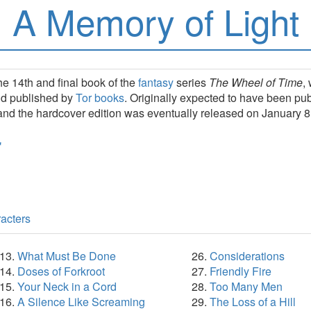
A Memory of Light
he 14th and final book of the
fantasy
series
The Wheel of Time
,
nd published by
Tor books
. Originally expected to have been p
and the hardcover edition was eventually released on January 8
acters
What Must Be Done
Considerations
Doses of Forkroot
Friendly Fire
Your Neck in a Cord
Too Many Men
A Silence Like Screaming
The Loss of a Hill