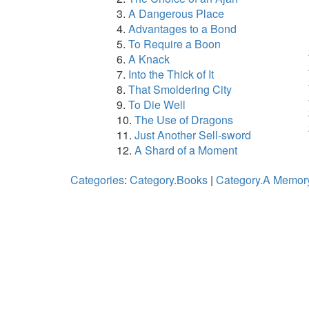
A Dangerous Place
Advantages to a Bond
To Require a Boon
A Knack
Into the Thick of It
That Smoldering City
To Die Well
The Use of Dragons
Just Another Sell-sword
A Shard of a Moment
Categories
:
Category.Books
|
Category.A Memory